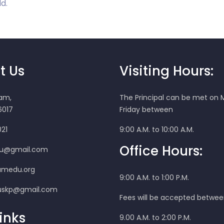
d.
t Us
Visiting Hours:
ram,
The Principal can be met on
017
Friday between
021
9:00 A.M. to 10:00 A.M.
Office Hours:
u@gmail.com
amedu.org
9:00 A.M. to 1:00 P.M.
skp@gmail.com
Fees will be accepted betwe
inks
9.00 A.M. to 2:00 P.M.