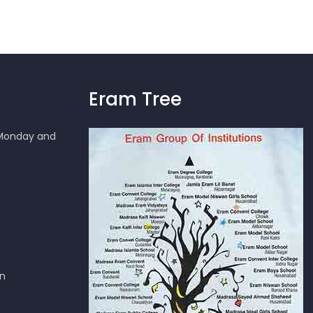
Eram Tree
 Monday and
en