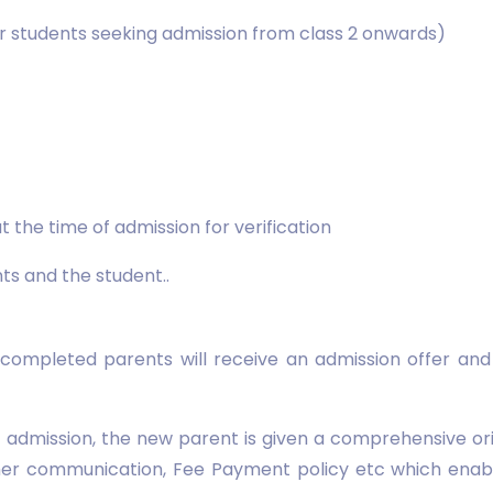
for students seeking admission from class 2 onwards)
t the time of admission for verification
s and the student..
 completed parents will receive an admission offer an
of admission, the new parent is given a comprehensive o
er communication, Fee Payment policy etc which enabl