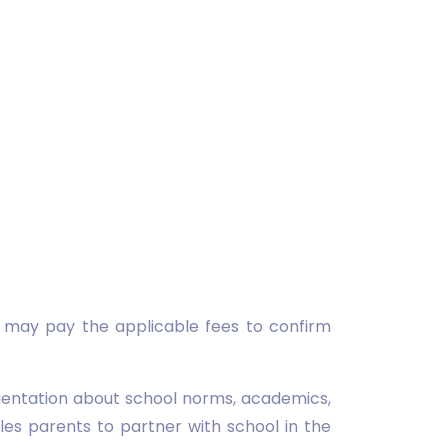
d may pay the applicable fees to confirm
rientation about school norms, academics,
es parents to partner with school in the