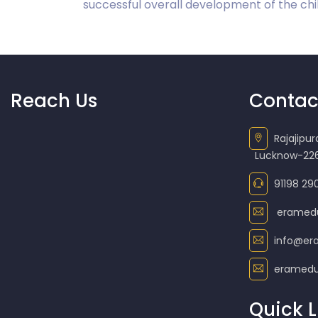
successful overall development of the chil
Reach Us
Contac
Rajajipu
Lucknow-226
91198 29
eramed
info@er
eramedu
Quick L