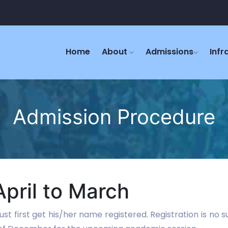
Home
About
Admissions
Infr
Admission Procedure
pril to March
st first get his/her name registered. Registration is no 