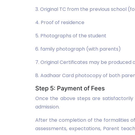
3. Original TC from the previous school (
4. Proof of residence
5. Photographs of the student
6. family photograph (with parents)
7. Original Certificates may be produced a
8. Aadhaar Card photocopy of both parent
Step 5: Payment of Fees
Once the above steps are satisfactorily
admission.
After the completion of the formalities 
assessments, expectations, Parent teach