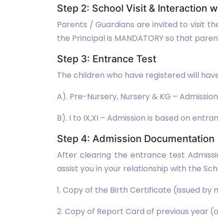
Step 2: School Visit & Interaction w
Parents / Guardians are invited to visit t
the Principal is MANDATORY so that parents
Step 3: Entrance Test
The children who have registered will have
A). Pre-Nursery, Nursery & KG – Admission
B). I to IX,XI – Admission is based on entra
Step 4: Admission Documentation
After clearing the entrance test Admiss
assist you in your relationship with the 
1. Copy of the Birth Certificate (issued by
2. Copy of Report Card of previous year (o