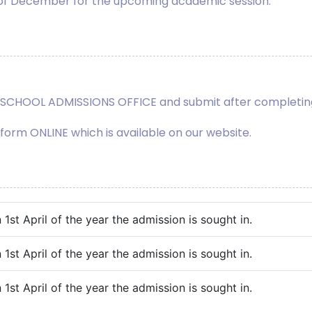
 of December for the upcoming academic session.
he SCHOOL ADMISSIONS OFFICE and submit after completing
n form ONLINE which is available on our website.
1st April of the year the admission is sought in.
1st April of the year the admission is sought in.
1st April of the year the admission is sought in.