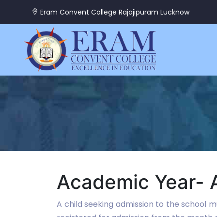
Eram Convent College Rajajipuram Lucknow
Academic Year- A
A child seeking admission to the school mu