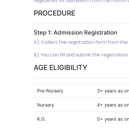
registered for admission from the month
PROCEDURE
Step 1: Admission Registration
A). Collect the registration form from t
B). You can fill and submit the registratio
AGE ELIGIBILITY
Pre-Nursery
3+ years as on 
Nursery
4+ years as on 
K.G.
5+ years as on 