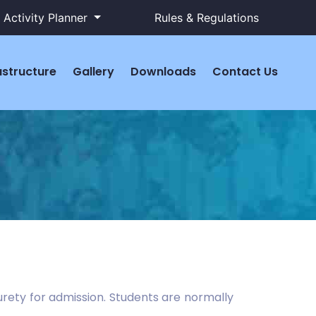
Activity Planner
Rules & Regulations
astructure
Gallery
Downloads
Contact Us
surety for admission. Students are normally