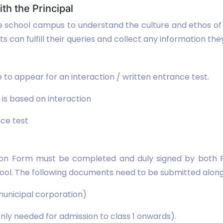
ith the Principal
he school campus to understand the culture and ethos of t
 can fulfill their queries and collect any information they
 to appear for an interaction / written entrance test.
 is based on interaction
nce test
ion Form must be completed and duly signed by both Par
School. The following documents need to be submitted alo
 municipal corporation)
nly needed for admission to class 1 onwards).