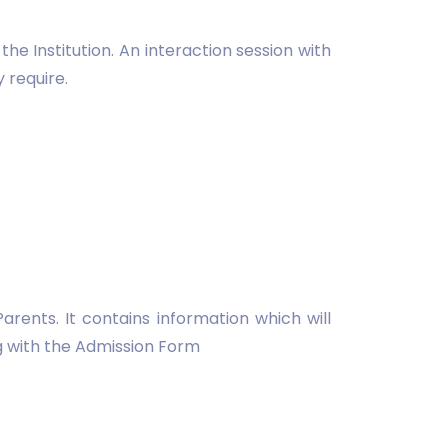
he Institution. An interaction session with
 require.
ents. It contains information which will
ng with the Admission Form