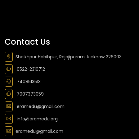
Contact Us
Sheikhpur Habibpur, Rajajipuram, lucknow 226003
0522-2310712
7408513513
7007373059
eramedu@gmail.com
info@eramedu.org
eramedu@gmail.com