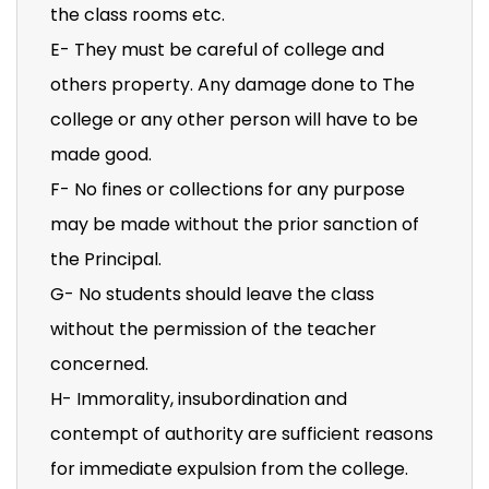
the class rooms etc.
E- They must be careful of college and
others property. Any damage done to The
college or any other person will have to be
made good.
F- No fines or collections for any purpose
may be made without the prior sanction of
the Principal.
G- No students should leave the class
without the permission of the teacher
concerned.
H- Immorality, insubordination and
contempt of authority are sufficient reasons
for immediate expulsion from the college.