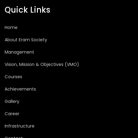
Quick Links
Home
About Eram Society
Management
Vision, Mission & Objectives (VMO)
Courses
Achievements
Gallery
Career
Infrastructure