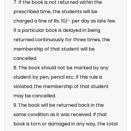
7. If the book is not returned within the
prescribed time, the students will be
charged a fine of Rs. 10/- per day as late fee.
If a particular book is delayed in being
returned continuously for three times, the
membership of that student will be
cancelled.
8. The book should not be marked by any
student by pen, pencil etc. If this rule is
violated, the membership of that student
may be cancelled.
9. The book will be returned back in the
same condition as it was received. If that
book is torn or damaged in any way, the total