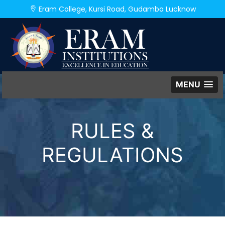
Eram College, Kursi Road, Gudamba Lucknow
MENU
RULES &
REGULATIONS