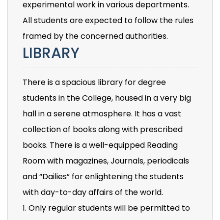
experimental work in various departments.
All students are expected to follow the rules
framed by the concerned authorities.
LIBRARY
There is a spacious library for degree
students in the College, housed in a very big
hall in a serene atmosphere. It has a vast
collection of books along with prescribed
books. There is a well-equipped Reading
Room with magazines, Journals, periodicals
and “Dailies” for enlightening the students
with day-to-day affairs of the world.
1. Only regular students will be permitted to