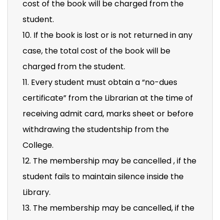
cost of the book will be charged from the
student.
10. If the book is lost or is not returned in any
case, the total cost of the book will be
charged from the student.
11. Every student must obtain a “no-dues
certificate” from the Librarian at the time of
receiving admit card, marks sheet or before
withdrawing the studentship from the
College.
12. The membership may be cancelled , if the
student fails to maintain silence inside the
Library.
13. The membership may be cancelled, if the