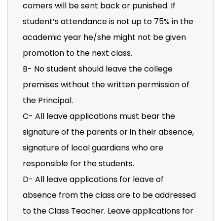
comers will be sent back or punished. If
student’s attendance is not up to 75% in the
academic year he/she might not be given
promotion to the next class.
B- No student should leave the college
premises without the written permission of
the Principal.
C- All leave applications must bear the
signature of the parents or in their absence,
signature of local guardians who are
responsible for the students.
D- All leave applications for leave of
absence from the class are to be addressed
to the Class Teacher. Leave applications for