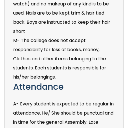
watch) and no makeup of any kind is to be
used. Nails are to be kept trim & hair tied
back. Boys are instructed to keep their hair
short
M- The college does not accept
responsibility for loss of books, money,
Clothes and other items belonging to the
students. Each students is responsible for
his/her belongings.
Attendance
A- Every student is expected to be regular in
attendance. He/ She should be punctual and
in time for the general Assembly. Late