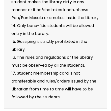
student makes the library dirty in any
manner or if he/she takes lunch, chews
Pan/Pan Masala or smokes Inside the Library.
14. Only bona-fide students will be allowed
entry in the Library.
15. Gossiping is strictly prohibited in the
Library.
16. The rules and regulations of the Library
must be observed by all the students.
17. Student membership card is not
transferable and rules/orders issued by the
Librarian from time to time will have to be
followed by the students.