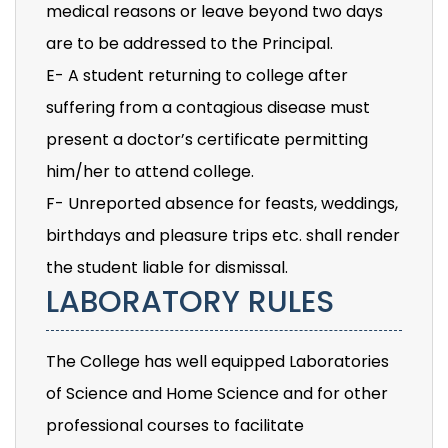
medical reasons or leave beyond two days
are to be addressed to the Principal.
E- A student returning to college after
suffering from a contagious disease must
present a doctor’s certificate permitting
him/her to attend college.
F- Unreported absence for feasts, weddings,
birthdays and pleasure trips etc. shall render
the student liable for dismissal.
LABORATORY RULES
The College has well equipped Laboratories
of Science and Home Science and for other
professional courses to facilitate