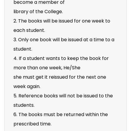
become a member of
library of the College.
2. The books will be issued for one week to
each student.
3. Only one book will be issued at a time to a
student.
4. If a student wants to keep the book for
more than one week, He/She
she must get it reissued for the next one
week again.
5. Reference books will not be issued to the
students.
6. The books must be returned within the
prescribed time.