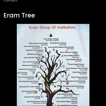
Contact
Eram Tree