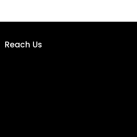
Reach Us