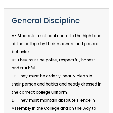
General Discipline
A- Students must contribute to the high tone
of the college by their manners and general
behavior.
B- They must be polite, respectful, honest
and truthful.
C- They must be orderly, neat & clean in
their person and habits and neatly dressed in
the correct college uniform.
D- They must maintain absolute silence in
Assembly in the College and on the way to