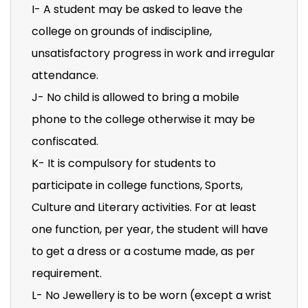
I- A student may be asked to leave the
college on grounds of indiscipline,
unsatisfactory progress in work and irregular
attendance.
J- No child is allowed to bring a mobile
phone to the college otherwise it may be
confiscated.
K- It is compulsory for students to
participate in college functions, Sports,
Culture and Literary activities. For at least
one function, per year, the student will have
to get a dress or a costume made, as per
requirement.
L- No Jewellery is to be worn (except a wrist