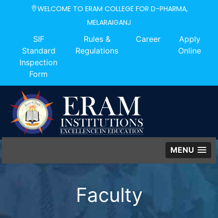
WELCOME TO ERAM COLLEGE FOR D-PHARMA,
MELARAIGANJ
SIF
Rules &
Career
Apply
Standard
Regulations
Online
Inspection
Form
MENU
Faculty