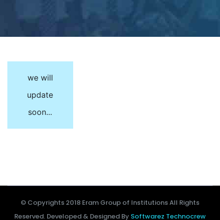
we will
update
soon...
© Copyrights 2018 Eram Group of Institutions All Rights
Reserved. Developed & Designed By
Softwarez Technocrew