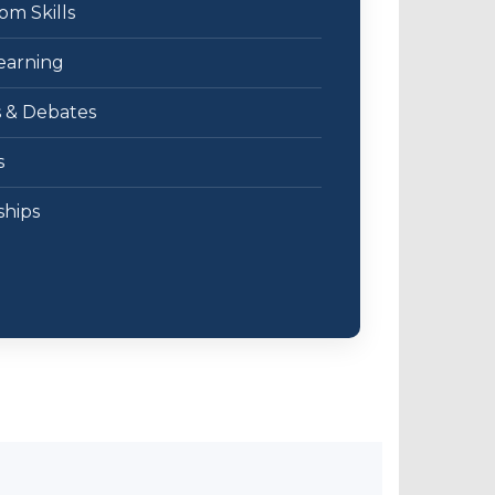
m Skills
earning
s & Debates
s
ships