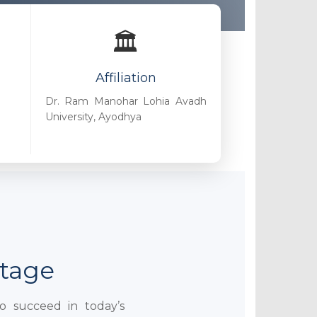
🏛️
Affiliation
Dr. Ram Manohar Lohia Avadh
University, Ayodhya
ntage
to succeed in today’s