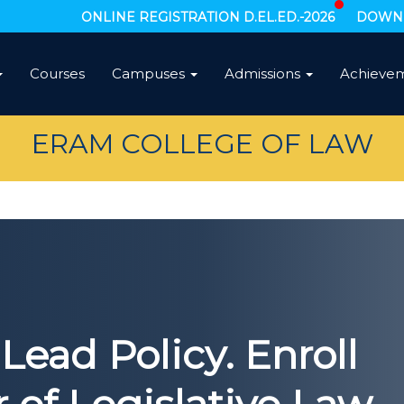
ONLINE REGISTRATION D.EL.ED.-2026
DOWNL
Courses
Campuses
Admissions
Achieve
ERAM COLLEGE OF LAW
Lead Policy. Enroll