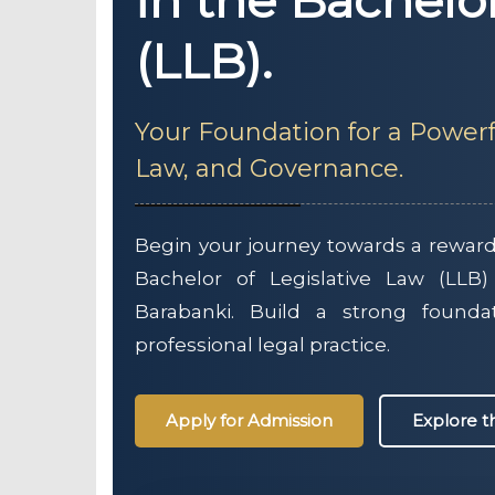
in the Bachelo
(LLB).
Your Foundation for a Powerf
Law, and Governance.
Begin your journey towards a rewardi
Bachelor of Legislative Law (LLB)
Barabanki. Build a strong founda
professional legal practice.
Apply for Admission
Explore 