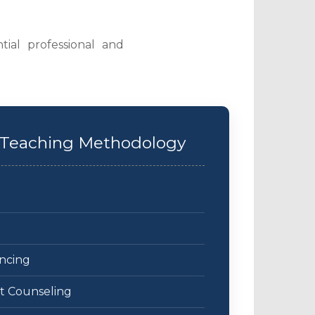
tial professional and
 & Teaching Methodology
ncing
nt Counseling