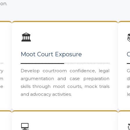
ion.
🏛️
Moot Court Exposure
C
ry
Develop courtroom confidence, legal
G
um
argumentation and case preparation
d
le
skills through moot courts, mock trials
a
and advocacy activities.
l
💻