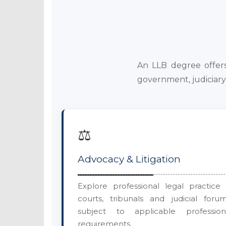
An LLB degree offers 
government, judiciary 
⚖️
Advocacy & Litigation
Explore professional legal practice 
courts, tribunals and judicial forum
subject to applicable profession
requirements.