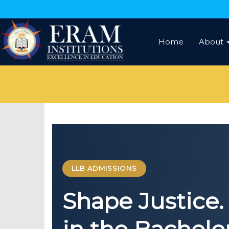
Home
About
LLB ADMISSIONS
Shape Justice. 