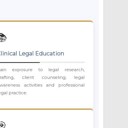
📚
linical Legal Education
ain exposure to legal research,
rafting, client counseling, legal
wareness activities and professional
egal practice.
🎯