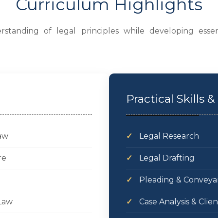
Curriculum Highlights
standing of legal principles while developing essen
Practical Skills
Law
✓
Legal Research
re
✓
Legal Drafting
✓
Pleading & Conveya
Law
✓
Case Analysis & Clie