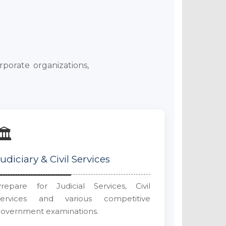
rporate organizations,
🏛️
Judiciary & Civil Services
repare for Judicial Services, Civil
Services and various competitive
overnment examinations.