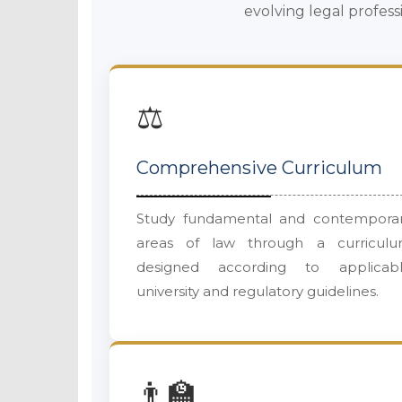
evolving legal profess
⚖️
Comprehensive Curriculum
Study fundamental and contempora
areas of law through a curricul
designed according to applicab
university and regulatory guidelines.
👨‍🏫