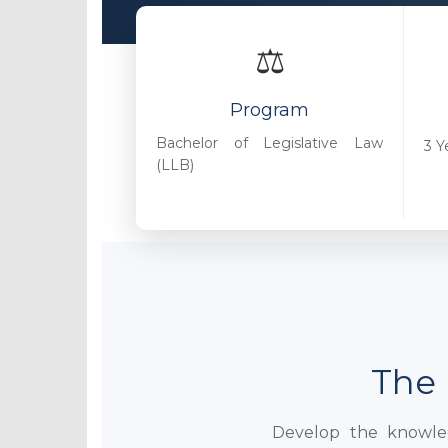
⚖️
Program
Bachelor of Legislative Law
3 Y
(LLB)
The 
Develop the knowledg