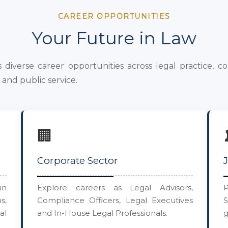
CAREER OPPORTUNITIES
Your Future in Law
diverse career opportunities across legal practice, co
and public service.
🏢
Corporate Sector
in
Explore careers as Legal Advisors,
P
s,
Compliance Officers, Legal Executives
al
and In-House Legal Professionals.
g