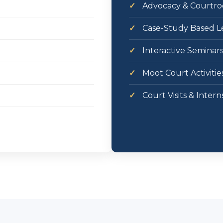
✓
Advocacy & Courtroo
✓
Case-Study Based L
✓
Interactive Seminar
✓
Moot Court Activitie
✓
Court Visits & Intern