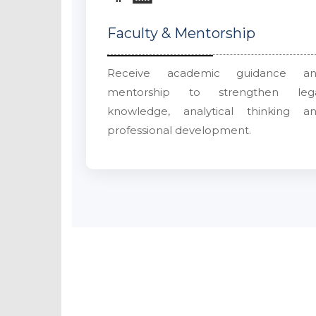
Faculty & Mentorship
Receive academic guidance a
mentorship to strengthen leg
knowledge, analytical thinking a
professional development.