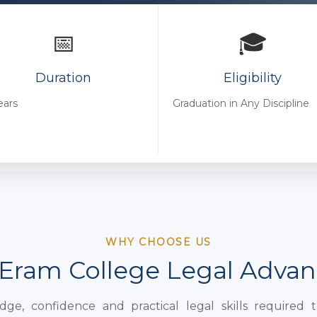
📅
🎓
Duration
Eligibility
ears
Graduation in Any Discipline
WHY CHOOSE US
Eram College Legal Adva
e, confidence and practical legal skills required 