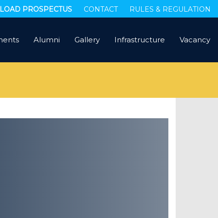
OAD PROSPECTUS
CONTACT
RULES & REGULATION
ments
Alumni
Gallery
Infrastructure
Vacancy