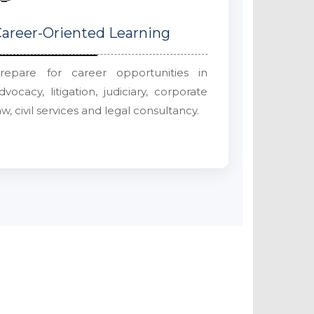
areer-Oriented Learning
repare for career opportunities in
dvocacy, litigation, judiciary, corporate
aw, civil services and legal consultancy.