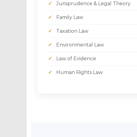
✓
Jurisprudence & Legal Theory
✓
Family Law
✓
Taxation Law
✓
Environmental Law
✓
Law of Evidence
✓
Human Rights Law