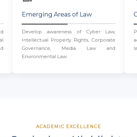
Emerging Areas of Law
C
nd
Develop awareness of Cyber Law,
P
al
Intellectual Property Rights, Corporate
a
nd
Governance, Media Law and
l
Environmental Law.
ACADEMIC EXCELLENCE