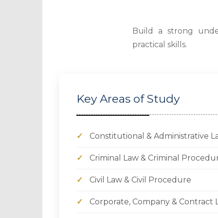
Build a strong under
practical skills.
Key Areas of Study
✓
Constitutional & Administrative 
✓
Criminal Law & Criminal Procedu
✓
Civil Law & Civil Procedure
✓
Corporate, Company & Contract 