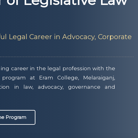
r of Legislative Law
ul Legal Career in Advocacy, Corporate
ng career in the legal profession with the
 program at Eram College, Melaraiganj,
tion in law, advocacy, governance and
the Program