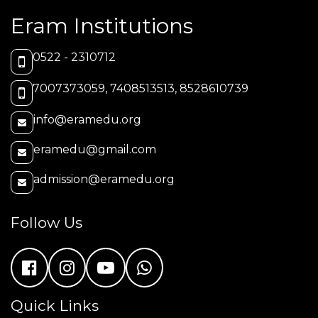
Eram Institutions
0522 - 2310712
7007373059, 7408513513, 8528610739
info@eramedu.org
eramedu@gmail.com
admission@eramedu.org
Follow Us
Quick Links