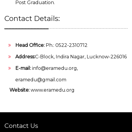
Post Graduation.
Contact Details:
Head Office:
Ph.: 0522-2310712
Address:
C-Block, Indira Nagar, Lucknow-226016
E-mail:
info@eramedu.org
,
eramedu@gmail.com
Website:
www.eramedu.org
Contact Us