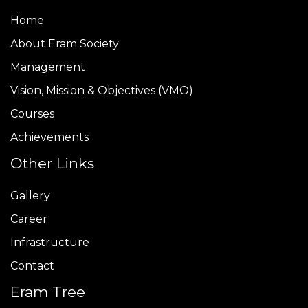
Home
About Eram Society
Management
Vision, Mission & Objectives (VMO)
Courses
Achievements
Other Links
Gallery
Career
Infrastructure
Contact
Eram Tree