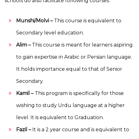
schools do also facilitate following courses:
Munshi/Molvi –
This course is equivalent to
Secondary level education.
Alim –
This course is meant for learners aspiring
to gain expertise in Arabic or Persian language.
It holds importance equal to that of Senior
Secondary.
Kamil –
This program is specifically for those
wishing to study Urdu language at a higher
level. It is equivalent to Graduation.
Fazil –
It is a 2 year course and is equivalent to