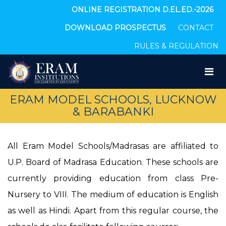
ONLINE REGISTRATION D.EL.ED.-2026
DOWNLOAD PROSPECTUS
CONTACT
RULES & REGULATION
ERAM MODEL SCHOOLS, LUCKNOW
& BARABANKI
All Eram Model Schools/Madrasas are affiliated to
U.P. Board of Madrasa Education. These schools are
currently providing education from class Pre-
Nursery to VIII. The medium of education is English
as well as Hindi. Apart from this regular course, the